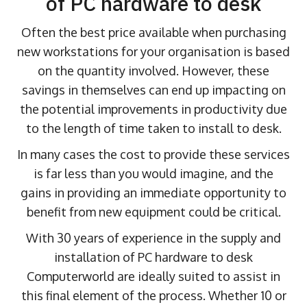
of PC hardware to desk
Often the best price available when purchasing
new workstations for your organisation is based
on the quantity involved. However, these
savings in themselves can end up impacting on
the potential improvements in productivity due
to the length of time taken to install to desk.
In many cases the cost to provide these services
is far less than you would imagine, and the
gains in providing an immediate opportunity to
benefit from new equipment could be critical.
With 30 years of experience in the supply and
installation of PC hardware to desk
Computerworld are ideally suited to assist in
this final element of the process. Whether 10 or