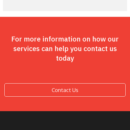
For more information on how our
services can help you contact us
today
Contact Us