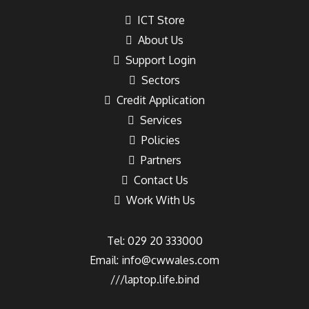
ICT Store
About Us
Support Login
Sectors
Credit Application
Services
Policies
Partners
Contact Us
Work With Us
Tel: 029 20 333000
Email:
info@cwwales.com
///laptop.life.bind