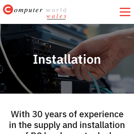
Installation
With 30 years of experience
in the supply and installation