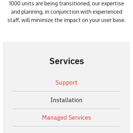
1000 units are being transitioned, our expertise
and planning, in conjunction with experienced
staff, will minimize the impact on your user base.
Services
Support
Installation
Managed Services