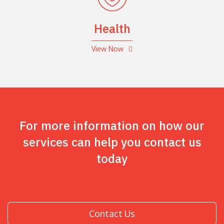
Health
View Now
For more information on how our
services can help you contact us
today
Contact Us