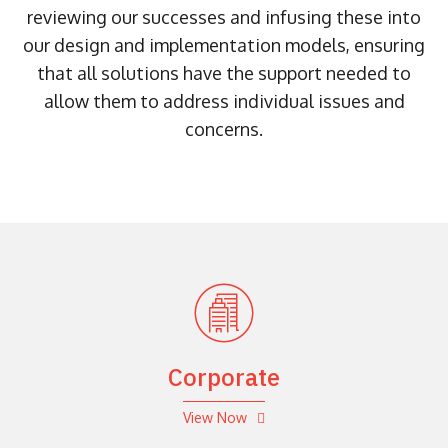
reviewing our successes and infusing these into
our design and implementation models, ensuring
that all solutions have the support needed to
allow them to address individual issues and
concerns.
Corporate
View Now