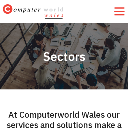
Sectors
At Computerworld Wales our
services and solutions make a