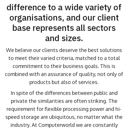
difference to a wide variety of
organisations, and our client
base represents all sectors
and sizes.
We believe our clients deserve the best solutions
to meet their varied criteria, matched to a total
commitment to their business goals. This is
combined with an assurance of quality, not only of
products but also of services.
In spite of the differences between public and
private the similarities are often striking. The
requirement for flexible processing power and hi-
speed storage are ubiquitous, no matter what the
industry. At Computerworld we are constantly