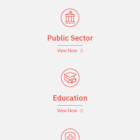
Public Sector
View Now
Education
View Now