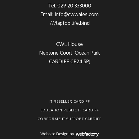
Tel: 029 20 333000
Email:
info@cwwales.com
///laptop.life.bind
CWL House
Neptune Court, Ocean Park
CARDIFF CF24 5PJ
IT RESELLER CARDIFF
EDUCATION PUBLIC IT CARDIFF
CORPORATE IT SUPPORT CARDIFF
Website Design
by