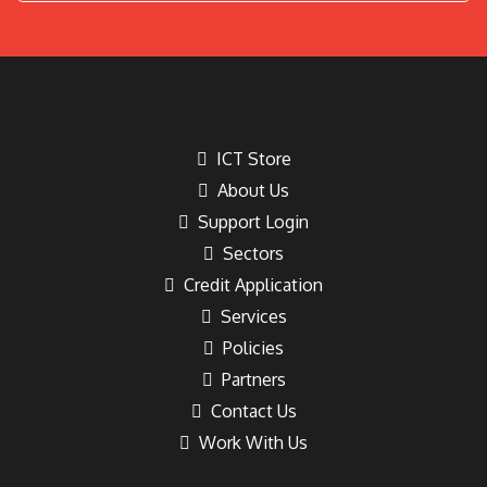
ICT Store
About Us
Support Login
Sectors
Credit Application
Services
Policies
Partners
Contact Us
Work With Us