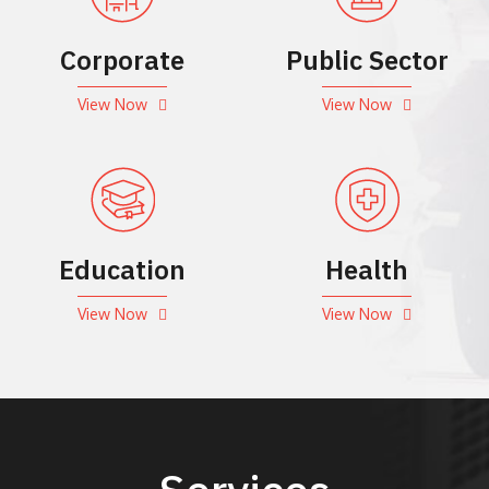
Corporate
Public Sector
View Now
View Now
Education
Health
View Now
View Now