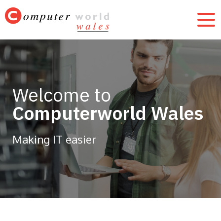
Welcome to
Computerworld Wales
Making IT easier