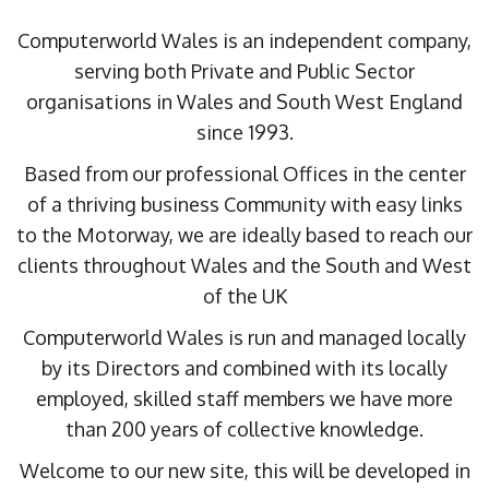
Computerworld Wales is an independent company,
serving both Private and Public Sector
organisations in Wales and South West England
since 1993.
Based from our professional Offices in the center
of a thriving business Community with easy links
to the Motorway, we are ideally based to reach our
clients throughout Wales and the South and West
of the UK
Computerworld Wales is run and managed locally
by its Directors and combined with its locally
employed, skilled staff members we have more
than 200 years of collective knowledge.
Welcome to our new site, this will be developed in