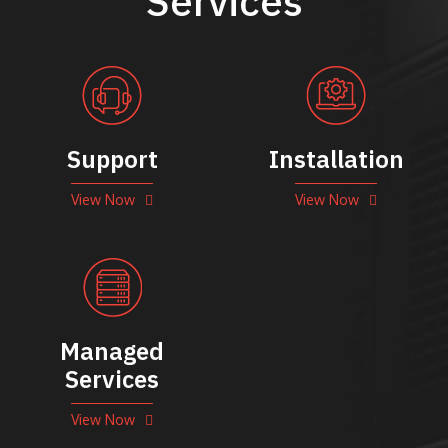
Services
Support
Installation
View Now
View Now
Managed
Services
View Now