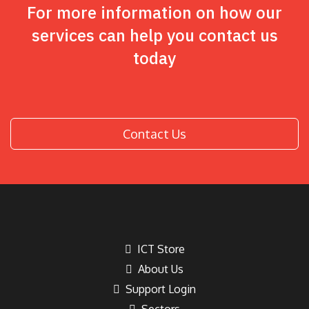
For more information on how our
services can help you contact us
today
Contact Us
ICT Store
About Us
Support Login