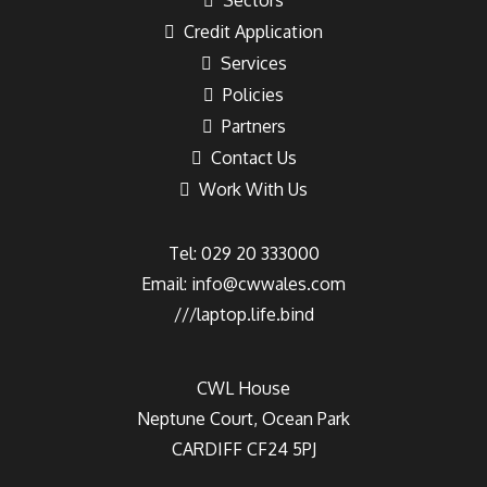
Sectors
Credit Application
Services
Policies
Partners
Contact Us
Work With Us
Tel: 029 20 333000
Email:
info@cwwales.com
///laptop.life.bind
CWL House
Neptune Court, Ocean Park
CARDIFF CF24 5PJ