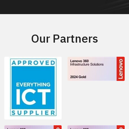
Our Partners