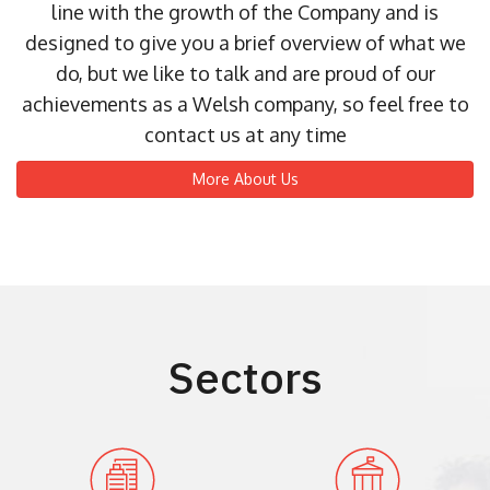
line with the growth of the Company and is
designed to give you a brief overview of what we
do, but we like to talk and are proud of our
achievements as a Welsh company, so feel free to
contact us at any time
More About Us
Sectors